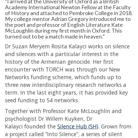
“I arrived at the University of Oxford as a British
Academy International Newton Fellow at the Faculty
of History and attached to Pembroke College in 2018.
My college mentor Adrian Gregory introduced me to
the poet and professor of English Literature Kate
McLoughlin during my first month in Oxford. This
turned out to be a match made in heaven.”
Dr Suzan Meryem Rosita Kalayci works on silence
and silences with a particular interest in the
history of the Armenian genocide. Her first
encounter with TORCH was through our New
Networks funding scheme, which funds up to
three new interdisciplinary research networks a
term. In the last eight years, it has provided key
seed funding to 54 networks.
Together with Professor Kate McLoughlin and
psychologist Dr Willem Kuyken, Dr
Kalayci founded the
Silence Hub (SH)
. Grown from
a project called “Into Silence”, a series of silent