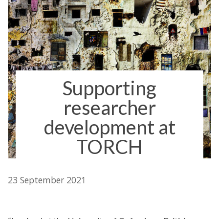
Supporting
researcher
development at
TORCH
23 September 2021