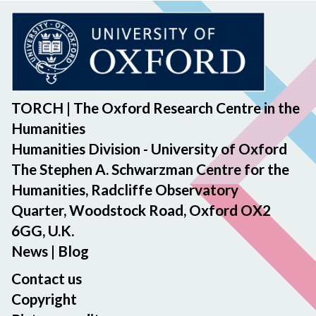
TORCH | The Oxford Research Centre in the
Humanities
Humanities Division - University of Oxford
The Stephen A. Schwarzman Centre for the
Humanities, Radcliffe Observatory
Quarter, Woodstock Road, Oxford OX2
6GG, U.K.
News
|
Blog
Contact us
Copyright