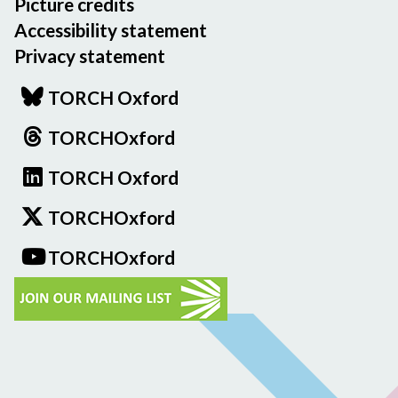
Picture credits
Accessibility statement
Privacy statement
TORCH Oxford
TORCHOxford
TORCH Oxford
TORCHOxford
TORCHOxford