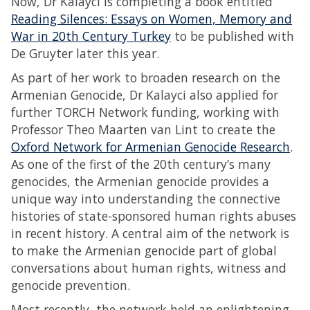
Now, Dr Kalayci is completing a book entitled
Reading Silences: Essays on Women, Memory and
War in 20th Century Turkey
to be published with
De Gruyter later this year.
As part of her work to broaden research on the
Armenian Genocide, Dr Kalayci also applied for
further TORCH Network funding, working with
Professor Theo Maarten van Lint to create the
Oxford Network for Armenian Genocide Research
.
As one of the first of the 20th century’s many
genocides, the Armenian genocide provides a
unique way into understanding the connective
histories of state-sponsored human rights abuses
in recent history. A central aim of the network is
to make the Armenian genocide part of global
conversations about human rights, witness and
genocide prevention.
Most recently, the network held an enlightening