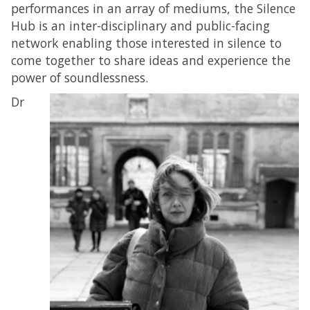
performances in an array of mediums, the Silence
Hub is an inter-disciplinary and public-facing
network enabling those interested in silence to
come together to share ideas and experience the
power of soundlessness.
Dr