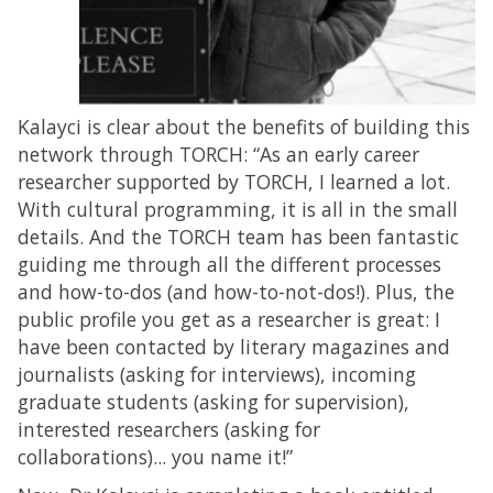
Kalayci is clear about the benefits of building this
network through TORCH: “As an early career
researcher supported by TORCH, I learned a lot.
With cultural programming, it is all in the small
details. And the TORCH team has been fantastic
guiding me through all the different processes
and how-to-dos (and how-to-not-dos!). Plus, the
public profile you get as a researcher is great: I
have been contacted by literary magazines and
journalists (asking for interviews), incoming
graduate students (asking for supervision),
interested researchers (asking for
collaborations)... you name it!”