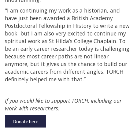
"I am continuing my work as a historian, and
have just been awarded a British Academy
Postdoctoral Fellowship in History to write a new
book, but I am also very excited to continue my
spiritual work as St Hilda’s College Chaplain. To
be an early career researcher today is challenging
because most career paths are not linear
anymore, but it gives us the chance to build our
academic careers from different angles. TORCH
definitely helped me with that.”
If you would like to support TORCH, including our
work with researchers:
Donate here