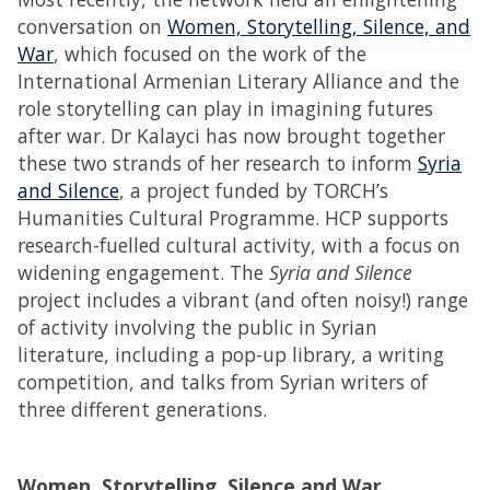
conversation on
Women, Storytelling, Silence, and
War
, which focused on the work of the
International Armenian Literary Alliance and the
role storytelling can play in imagining futures
after war. Dr Kalayci has now brought together
these two strands of her research to inform
Syria
and Silence
, a project funded by TORCH’s
Humanities Cultural Programme. HCP supports
research-fuelled cultural activity, with a focus on
widening engagement. The
Syria and Silence
project includes a vibrant (and often noisy!) range
of activity involving the public in Syrian
literature, including a pop-up library, a writing
competition, and talks from Syrian writers of
three different generations.
Women, Storytelling, Silence and War