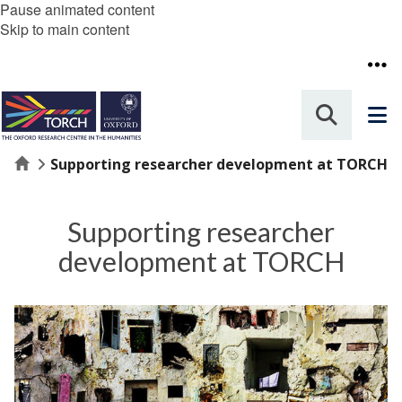
Pause animated content
Skip to main content
Home
Supporting researcher development at TORCH
Supporting researcher
development at TORCH