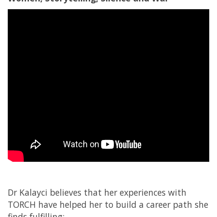
Dr Kalayci believes that her experiences with
TORCH have helped her to build a career path she
finds fulfilling: