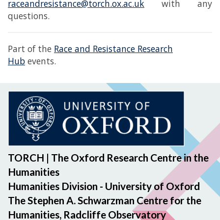
raceandresistance@torch.ox.ac.uk
with any
questions.
Part of the
Race and Resistance Research
Hub
events.
TORCH | The Oxford Research Centre in the
Humanities
Humanities Division - University of Oxford
The Stephen A. Schwarzman Centre for the
Humanities, Radcliffe Observatory