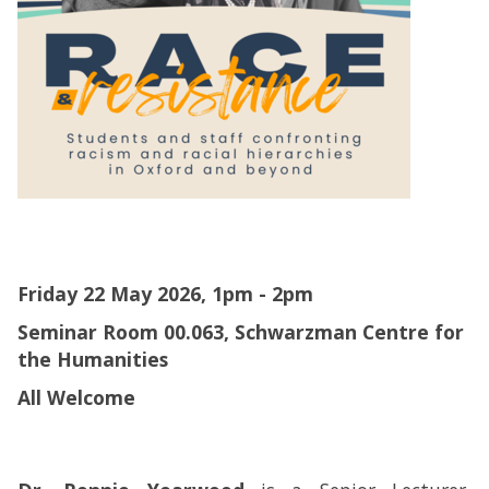
Friday 22 May 2026, 1pm - 2pm
Seminar Room 00.063, Schwarzman Centre for
the Humanities
All Welcome