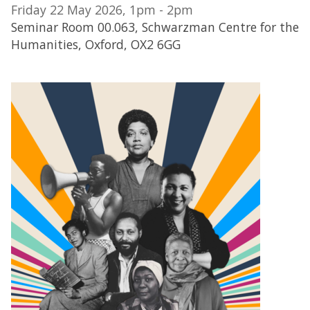
Friday 22 May 2026, 1pm - 2pm
Seminar Room 00.063, Schwarzman Centre for the
Humanities, Oxford, OX2 6GG