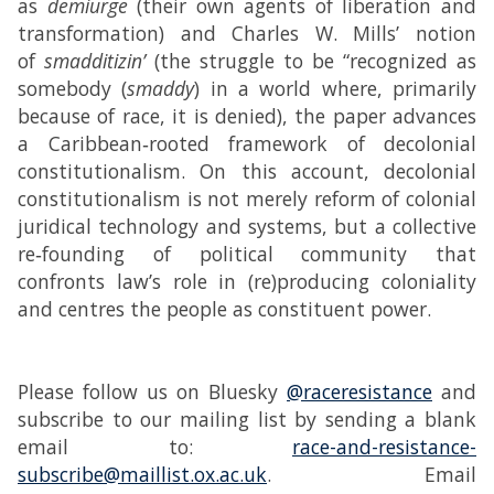
as
demiurge
(their own agents of liberation and
transformation) and Charles W. Mills’ notion
of
smadditizin’
(the struggle to be “recognized as
somebody (
smaddy
) in a world where, primarily
because of race, it is denied), the paper advances
a Caribbean‑rooted framework of decolonial
constitutionalism. On this account, decolonial
constitutionalism is not merely reform of colonial
juridical technology and systems, but a collective
re‑founding of political community that
confronts law’s role in (re)producing coloniality
and centres the people as constituent power.
Please follow us on Bluesky
@raceresistance
and
subscribe to our mailing list by sending a blank
email to:
race-and-resistance-
subscribe@maillist.ox.ac.uk
. Email