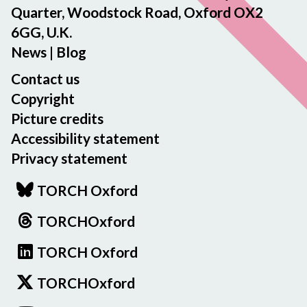
Quarter, Woodstock Road, Oxford OX2
6GG, U.K.
News
|
Blog
Contact us
Copyright
Picture credits
Accessibility statement
Privacy statement
TORCH Oxford
TORCHOxford
TORCH Oxford
TORCHOxford