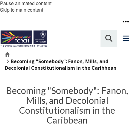
Pause animated content
Skip to main content
Home
Becoming "Somebody": Fanon, Mills, and
Decolonial Constitutionalism in the Caribbean
Becoming "Somebody": Fanon,
Mills, and Decolonial
Constitutionalism in the
Caribbean