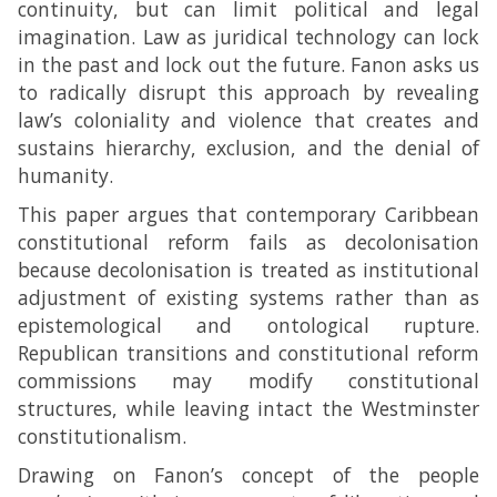
continuity, but can limit political and legal
imagination. Law as juridical technology can lock
in the past and lock out the future. Fanon asks us
to radically disrupt this approach by revealing
law’s coloniality and violence that creates and
sustains hierarchy, exclusion, and the denial of
humanity.
This paper argues that contemporary Caribbean
constitutional reform fails as decolonisation
because decolonisation is treated as institutional
adjustment of existing systems rather than as
epistemological and ontological rupture.
Republican transitions and constitutional reform
commissions may modify constitutional
structures, while leaving intact the Westminster
constitutionalism.
Drawing on Fanon’s concept of the people