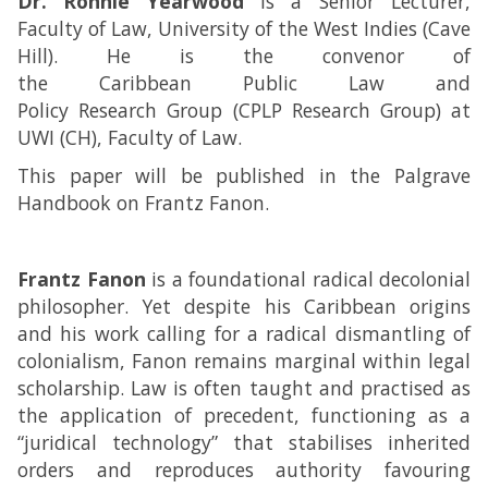
Dr. Ronnie Yearwood
is a Senior Lecturer,
Faculty of Law, University of the West Indies (Cave
Hill). He is the convenor of
the Caribbean Public Law and
Policy Research Group (CPLP Research Group) at
UWI (CH), Faculty of Law.
This paper will be published in the Palgrave
Handbook on Frantz Fanon.
Frantz Fanon
is a foundational radical decolonial
philosopher. Yet despite his Caribbean origins
and his work calling for a radical dismantling of
colonialism, Fanon remains marginal within legal
scholarship. Law is often taught and practised as
the application of precedent, functioning as a
“juridical technology” that stabilises inherited
orders and reproduces authority favouring