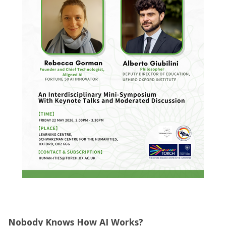
Nobody Knows How AI Works?