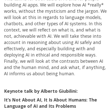
building AI apps. We will explore how AI *really*
works, without the mysticism and the jargon. We
will look at this in regards to language models,
chatbots, and other types of AI systems. In this
context, we will reflect on what is, and what is
not, achievable with AI. We will take these into
account in reasoning about using AI safely and
effectively, and especially building with and
deploying AI in ethical and responsible ways.
Finally, we will look at the contrasts between AI
and the human mind, and ask what, if anything,
AI informs us about being human.
Keynote talk by Alberto Giubilini:
It’s Not About AI, It Is About Humans: The
Language of AI and Its Problems