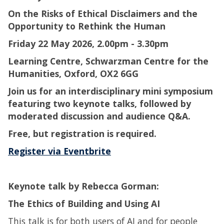
On the Risks of Ethical Disclaimers and the
Opportunity to Rethink the Human
Friday 22 May 2026, 2.00pm - 3.30pm
Learning Centre, Schwarzman Centre for the
Humanities, Oxford, OX2 6GG
Join us for an interdisciplinary mini symposium
featuring two keynote talks, followed by
moderated discussion and audience Q&A.
Free, but registration is required.
Register via Eventbrite
Keynote talk by Rebecca Gorman:
The Ethics of Building and Using AI
This talk is for both users of AI and for people