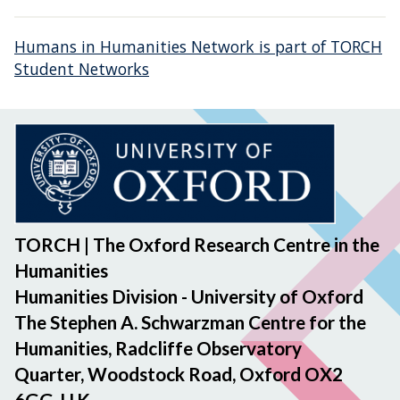
Humans in Humanities Network is part of TORCH
Student Networks
TORCH | The Oxford Research Centre in the
Humanities
Humanities Division - University of Oxford
The Stephen A. Schwarzman Centre for the
Humanities, Radcliffe Observatory
Quarter, Woodstock Road, Oxford OX2
6GG, U.K.