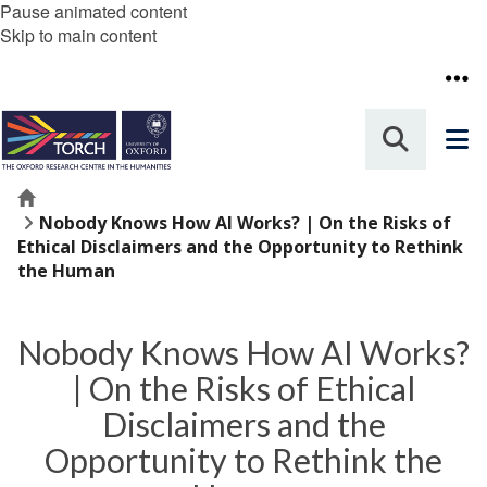
Pause animated content
Skip to main content
Home
Nobody Knows How AI Works? | On the Risks of
Ethical Disclaimers and the Opportunity to Rethink
the Human
Nobody Knows How AI Works?
| On the Risks of Ethical
Disclaimers and the
Opportunity to Rethink the