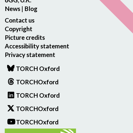
News
|
Blog
Contact us
Copyright
Picture credits
Accessibility statement
Privacy statement
TORCH Oxford
TORCHOxford
TORCH Oxford
TORCHOxford
TORCHOxford