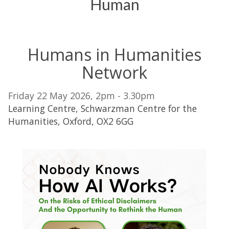
Human
Humans in Humanities
Network
Friday 22 May 2026, 2pm - 3.30pm
Learning Centre, Schwarzman Centre for the
Humanities, Oxford, OX2 6GG