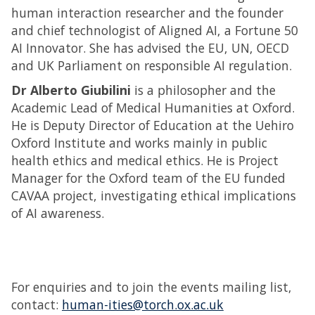
human interaction researcher and the founder
and chief technologist of Aligned AI, a Fortune 50
AI Innovator. She has advised the EU, UN, OECD
and UK Parliament on responsible AI regulation.
Dr Alberto Giubilini
is a philosopher and the
Academic Lead of Medical Humanities at Oxford.
He is Deputy Director of Education at the Uehiro
Oxford Institute and works mainly in public
health ethics and medical ethics. He is Project
Manager for the Oxford team of the EU funded
CAVAA project, investigating ethical implications
of AI awareness.
For enquiries and to join the events mailing list,
contact:
human-ities@torch.ox.ac.uk