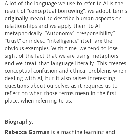
A lot of the language we use to refer to AI is the
result of "conceptual borrowing”: we adopt terms
originally meant to describe human aspects or
relationships and we apply them to AI
metaphorically. “Autonomy”, “responsibility”,
“trust” or indeed “intelligence” itself are the
obvious examples. With time, we tend to lose
sight of the fact that we are using metaphors
and we treat that language literally. This creates
conceptual confusion and ethical problems when
dealing with AI, but it also raises interesting
questions about ourselves as it requires us to
reflect on what those terms mean in the first
place, when referring to us.
Biography:
Rebecca Gorman
is a machine learning and