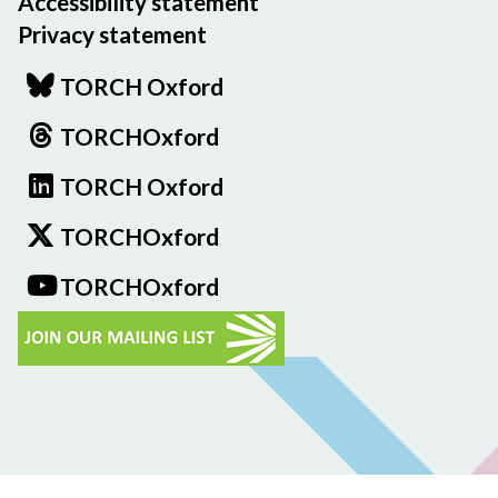
Accessibility statement
Privacy statement
TORCH Oxford
TORCHOxford
TORCH Oxford
TORCHOxford
TORCHOxford