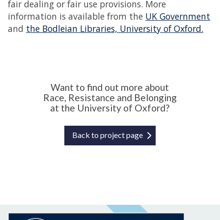
fair dealing or fair use provisions. More
information is available from the
UK Government
and
the Bodleian Libraries, University of Oxford.
Want to find out more about
Race, Resistance and Belonging
at the University of Oxford?
Back to project page