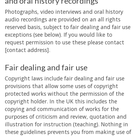
and oral history recordings
Photographs, video interviews and oral history
audio recordings are provided on an all rights
reserved basis, subject to fair dealing and fair use
exceptions (see below). If you would like to
request permission to use these please contact
[contact address].
Fair dealing and fair use
Copyright laws include fair dealing and fair use
provisions that allow some uses of copyright
protected works without the permission of the
copyright holder. In the UK this includes the
copying and communication of works for the
purposes of criticism and review, quotation and
illustration for instruction (teaching). Nothing in
these guidelines prevents you from making use of