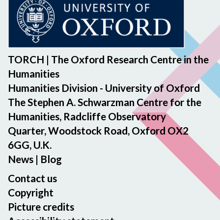
TORCH | The Oxford Research Centre in the
Humanities
Humanities Division - University of Oxford
The Stephen A. Schwarzman Centre for the
Humanities, Radcliffe Observatory
Quarter, Woodstock Road, Oxford OX2
6GG, U.K.
News
|
Blog
Contact us
Copyright
Picture credits