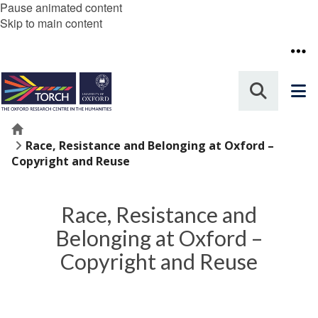
Pause animated content
Skip to main content
Home
Race, Resistance and Belonging at Oxford –
Copyright and Reuse
Race, Resistance and
Belonging at Oxford –
Copyright and Reuse