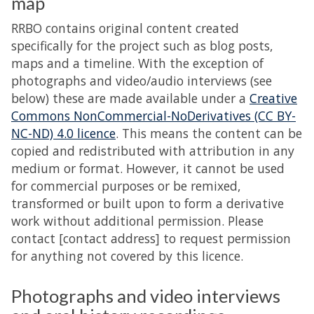
map
RRBO contains original content created
specifically for the project such as blog posts,
maps and a timeline. With the exception of
photographs and video/audio interviews (see
below) these are made available under a
Creative
Commons NonCommercial-NoDerivatives (CC BY-
NC-ND) 4.0 licence
. This means the content can be
copied and redistributed with attribution in any
medium or format. However, it cannot be used
for commercial purposes or be remixed,
transformed or built upon to form a derivative
work without additional permission. Please
contact [contact address] to request permission
for anything not covered by this licence.
Photographs and video interviews