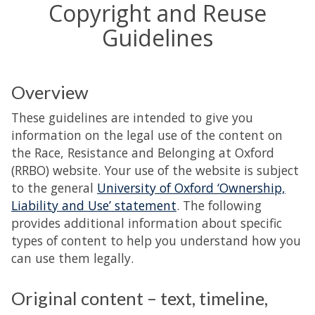
Copyright and Reuse
Guidelines
Overview
These guidelines are intended to give you
information on the legal use of the content on
the Race, Resistance and Belonging at Oxford
(RRBO) website. Your use of the website is subject
to the general
University of Oxford ‘Ownership,
Liability and Use’ statement
. The following
provides additional information about specific
types of content to help you understand how you
can use them legally.
Original content – text, timeline,