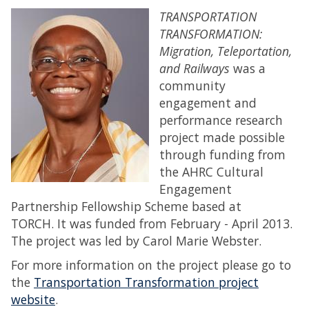
TRANSPORTATION
TRANSFORMATION:
Migration, Teleportation,
and Railways
was a
community
engagement and
performance research
project made possible
through funding from
the AHRC Cultural
Engagement
Partnership Fellowship Scheme based at
TORCH. It was funded from February - April 2013.
The project was led by Carol Marie Webster.
For more information on the project please go to
the
Transportation Transformation project
website
.