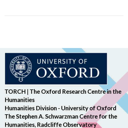
TORCH | The Oxford Research Centre in the
Humanities
Humanities Division - University of Oxford
The Stephen A. Schwarzman Centre for the
Humanities, Radcliffe Observatory