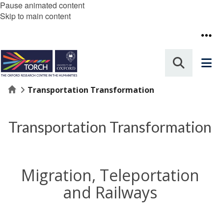
Pause animated content
Skip to main content
Home
Transportation Transformation
Transportation Transformation
Migration, Teleportation
and Railways