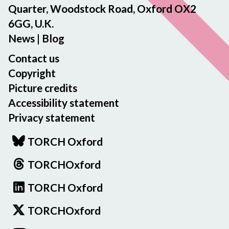
Quarter, Woodstock Road, Oxford OX2
6GG, U.K.
News
|
Blog
Contact us
Copyright
Picture credits
Accessibility statement
Privacy statement
TORCH Oxford
TORCHOxford
TORCH Oxford
TORCHOxford